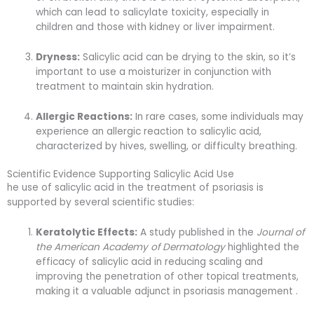
which can lead to salicylate toxicity, especially in
children and those with kidney or liver impairment.
Dryness:
Salicylic acid can be drying to the skin, so it’s
important to use a moisturizer in conjunction with
treatment to maintain skin hydration.
Allergic Reactions:
In rare cases, some individuals may
experience an allergic reaction to salicylic acid,
characterized by hives, swelling, or difficulty breathing.
Scientific Evidence Supporting Salicylic Acid Use
he use of salicylic acid in the treatment of psoriasis is
supported by several scientific studies:
Keratolytic Effects:
A study published in the
Journal of
the American Academy of Dermatology
highlighted the
efficacy of salicylic acid in reducing scaling and
improving the penetration of other topical treatments,
making it a valuable adjunct in psoriasis management .