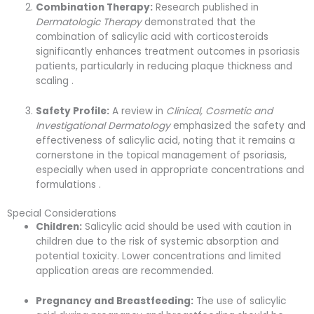
Combination Therapy:
Research published in
Dermatologic Therapy
demonstrated that the
combination of salicylic acid with corticosteroids
significantly enhances treatment outcomes in psoriasis
patients, particularly in reducing plaque thickness and
scaling .
Safety Profile:
A review in
Clinical, Cosmetic and
Investigational Dermatology
emphasized the safety and
effectiveness of salicylic acid, noting that it remains a
cornerstone in the topical management of psoriasis,
especially when used in appropriate concentrations and
formulations .
Special Considerations
Children:
Salicylic acid should be used with caution in
children due to the risk of systemic absorption and
potential toxicity. Lower concentrations and limited
application areas are recommended.
Pregnancy and Breastfeeding:
The use of salicylic