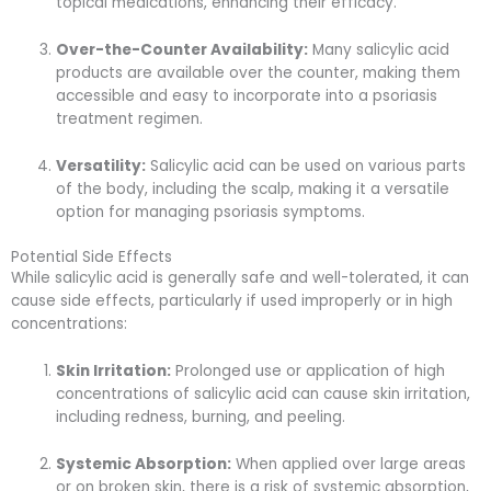
topical medications, enhancing their efficacy.
Over-the-Counter Availability:
Many salicylic acid
products are available over the counter, making them
accessible and easy to incorporate into a psoriasis
treatment regimen.
Versatility:
Salicylic acid can be used on various parts
of the body, including the scalp, making it a versatile
option for managing psoriasis symptoms.
Potential Side Effects
While salicylic acid is generally safe and well-tolerated, it can
cause side effects, particularly if used improperly or in high
concentrations:
Skin Irritation:
Prolonged use or application of high
concentrations of salicylic acid can cause skin irritation,
including redness, burning, and peeling.
Systemic Absorption:
When applied over large areas
or on broken skin, there is a risk of systemic absorption,