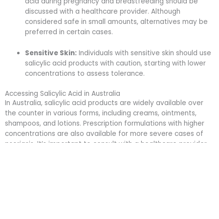
acid during pregnancy and breastfeeding should be
discussed with a healthcare provider. Although
considered safe in small amounts, alternatives may be
preferred in certain cases.
Sensitive Skin:
Individuals with sensitive skin should use
salicylic acid products with caution, starting with lower
concentrations to assess tolerance.
Accessing Salicylic Acid in Australia
In Australia, salicylic acid products are widely available over
the counter in various forms, including creams, ointments,
shampoos, and lotions. Prescription formulations with higher
concentrations are also available for more severe cases of
psoriasis. It’s important to consult with a healthcare provider
to determine the most appropriate treatment plan and
ensure safe use.
Summary
Salicylic acid continues to be a valuable tool in the