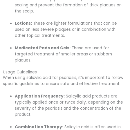
scaling and prevent the formation of thick plaques on
the scalp.
Lotions:
These are lighter formulations that can be
used on less severe plaques or in combination with
other topical treatments.
Medicated Pads and Gels:
These are used for
targeted treatment of smaller areas or stubborn
plaques.
Usage Guidelines
When using salicylic acid for psoriasis, it’s important to follow
specific guidelines to ensure safe and effective treatment:
Application Frequency:
Salicylic acid products are
typically applied once or twice daily, depending on the
severity of the psoriasis and the concentration of the
product.
Combination Therapy:
Salicylic acid is often used in