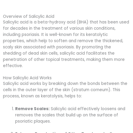
Overview of Salicylic Acid
Salicylic acid is a beta-hydroxy acid (BHA) that has been used
for decades in the treatment of various skin conditions,
including psoriasis. It is well-known for its keratolytic
properties, which help to soften and remove the thickened,
scaly skin associated with psoriasis. By promoting the
shedding of dead skin cells, salicylic acid facilitates the
penetration of other topical treatments, making them more
effective.
How Salicylic Acid Works
Salicylic acid works by breaking down the bonds between the
cells in the outer layer of the skin (stratum corneum). This
process, known as keratolysis, helps to:
Remove Scales:
Salicylic acid effectively loosens and
removes the scales that build up on the surface of
psoriatic plaques.