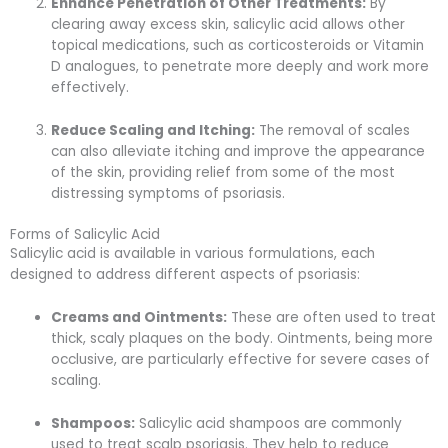
Enhance Penetration of Other Treatments:
By
clearing away excess skin, salicylic acid allows other
topical medications, such as corticosteroids or Vitamin
D analogues, to penetrate more deeply and work more
effectively.
Reduce Scaling and Itching:
The removal of scales
can also alleviate itching and improve the appearance
of the skin, providing relief from some of the most
distressing symptoms of psoriasis.
Forms of Salicylic Acid
Salicylic acid is available in various formulations, each
designed to address different aspects of psoriasis:
Creams and Ointments:
These are often used to treat
thick, scaly plaques on the body. Ointments, being more
occlusive, are particularly effective for severe cases of
scaling.
Shampoos:
Salicylic acid shampoos are commonly
used to treat scalp psoriasis. They help to reduce