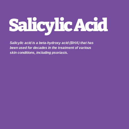
Salicylic Acid
Salicylic acid is a beta-hydroxy acid (BHA) that has
been used for decades in the treatment of various
skin conditions, including psoriasis.