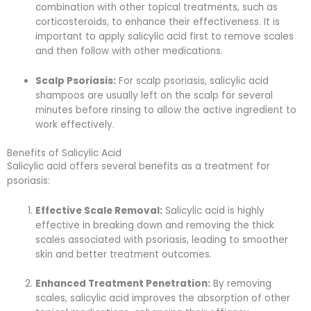
combination with other topical treatments, such as
corticosteroids, to enhance their effectiveness. It is
important to apply salicylic acid first to remove scales
and then follow with other medications.
Scalp Psoriasis:
For scalp psoriasis, salicylic acid
shampoos are usually left on the scalp for several
minutes before rinsing to allow the active ingredient to
work effectively.
Benefits of Salicylic Acid
Salicylic acid offers several benefits as a treatment for
psoriasis:
Effective Scale Removal:
Salicylic acid is highly
effective in breaking down and removing the thick
scales associated with psoriasis, leading to smoother
skin and better treatment outcomes.
Enhanced Treatment Penetration:
By removing
scales, salicylic acid improves the absorption of other